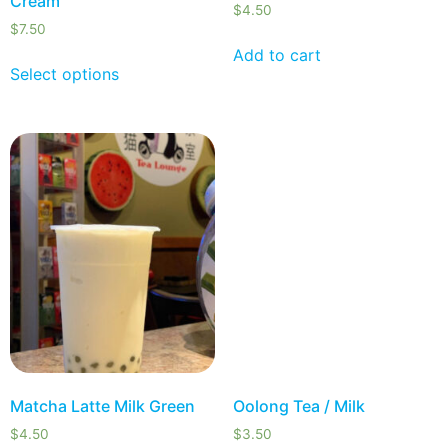
Cream
$
4.50
$
7.50
Add to cart
Select options
Matcha Latte Milk Green
Oolong Tea / Milk
$
4.50
$
3.50