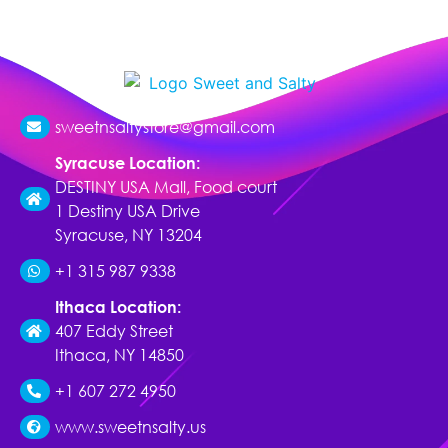
sweetnsaltystore@gmail.com
Syracuse Location:
DESTINY USA Mall, Food court
1 Destiny USA Drive
Syracuse, NY 13204
+1 315 987 9338
Ithaca Location:
407 Eddy Street
Ithaca, NY 14850
+1 607 272 4950
www.sweetnsalty.us