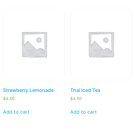
Strawberry Lemonade
Thai Iced Tea
$
4.50
$
4.50
Add to cart
Add to cart