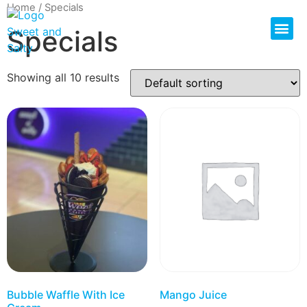
Home
/ Specials
Specials
Showing all 10 results
Bubble Waffle With Ice
Mango Juice