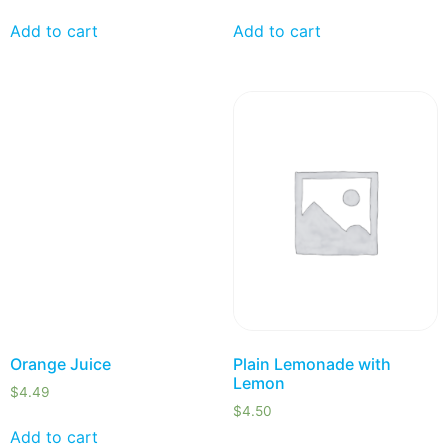
Add to cart
Add to cart
Orange Juice
Plain Lemonade with
Lemon
$
4.49
$
4.50
Add to cart