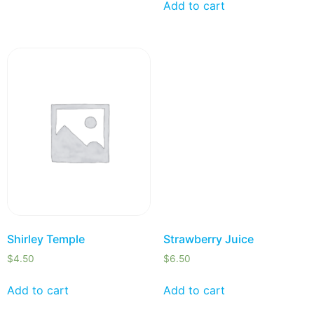
Add to cart
Shirley Temple
Strawberry Juice
$
4.50
$
6.50
Add to cart
Add to cart