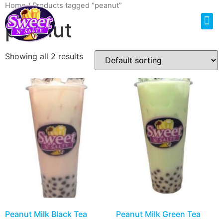
Home
/ Products tagged “peanut”
peanut
Showing all 2 results
Peanut Milk Black Tea
Peanut Milk Green Tea