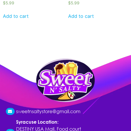
$
5.99
$
5.99
Add to cart
Add to cart
sweetnsaltystore@gmail.com
Syracuse Location:
DESTINY USA Mall, Food court