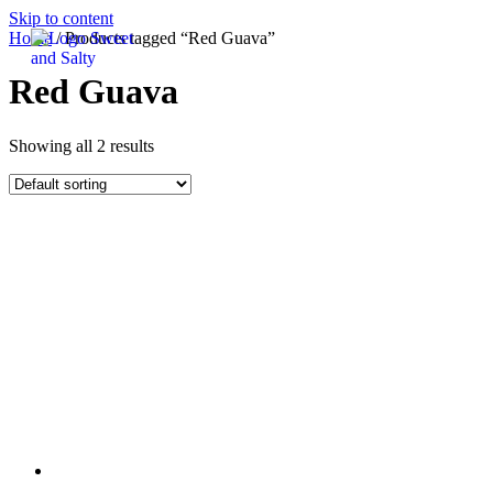
Skip to content
Home
/ Products tagged “Red Guava”
Red Guava
Showing all 2 results