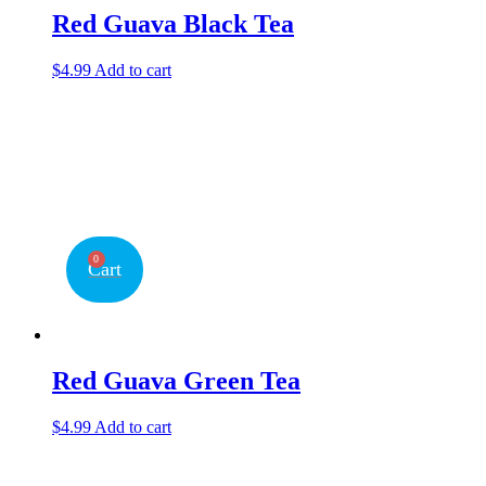
Red Guava Black Tea
$
4.99
Add to cart
0
Cart
Red Guava Green Tea
$
4.99
Add to cart