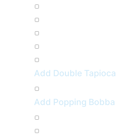
Mug Root Beer (+
$
2.99
)
Pepsi (+
$
2.99
)
Sierra Mist (+
$
2.99
)
Water (+
$
2.99
)
Crush Orange (+
$
2.99
)
Add Double Tapioca
Double Tapioca (+
$
0.50
)
Add Popping Bobba
Chocolate (+
$
0.99
)
Cherry (+
$
0.99
)