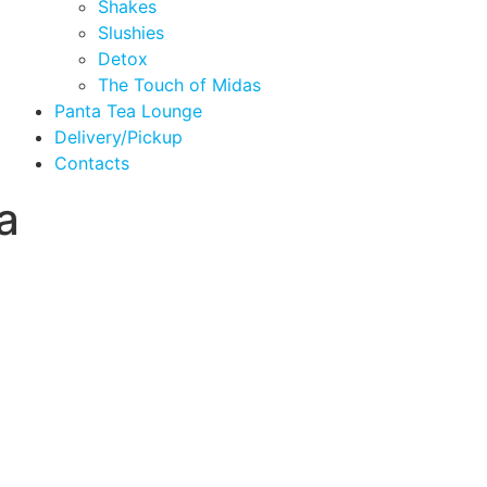
Shakes
Slushies
Detox
The Touch of Midas
Panta Tea Lounge
Delivery/Pickup
Contacts
a