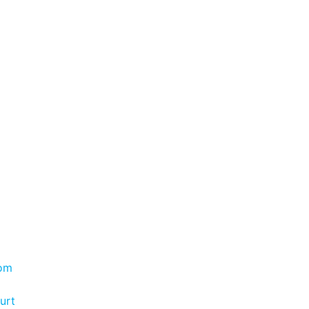
com
urt