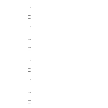
Green Apple Jelly (+
$
0.99
)
Passion Fruit Jelly (+
$
0.99
)
Green Tea Jelly (+
$
0.99
)
Lychee Jelly (+
$
0.99
)
Mango Star Jelly (+
$
0.99
)
Pineapple Jelly (+
$
0.99
)
Strawberry Star Jelly (+
$
0.99
)
Coffee Jelly (+
$
0.99
)
Grape Jelly (+
$
0.99
)
Rainbow Jelly (+
$
0.99
)