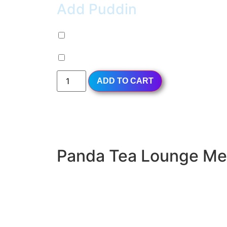
Add Puddin
Milk Pudding (+
$
0.99
)
Egg Pudding (+
$
0.99
)
ADD TO CART
Panda Tea Lounge M