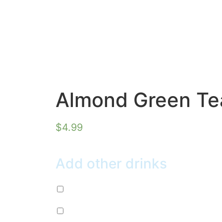
Almond Green Te
$
4.99
Add other drinks
Diet Pepsi (+
$
2.99
)
Mountain Dew (+
$
2.99
)