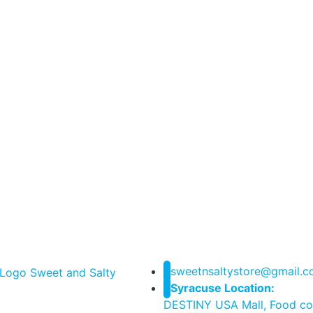
sweetnsaltystore@gmail.
Syracuse Location:
DESTINY USA Mall, Food co