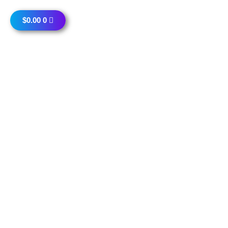
$
0.00
0