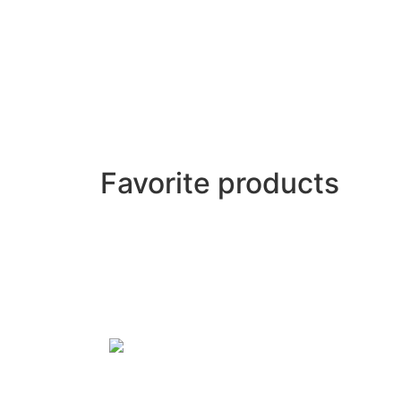
Favorite products