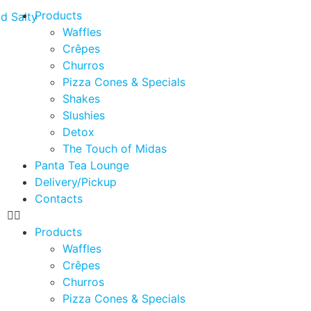
Products
Waffles
Crêpes
Churros
Pizza Cones & Specials
Shakes
Slushies
Detox
The Touch of Midas
Panta Tea Lounge
Delivery/Pickup
Contacts
Products
Waffles
Crêpes
Churros
Pizza Cones & Specials