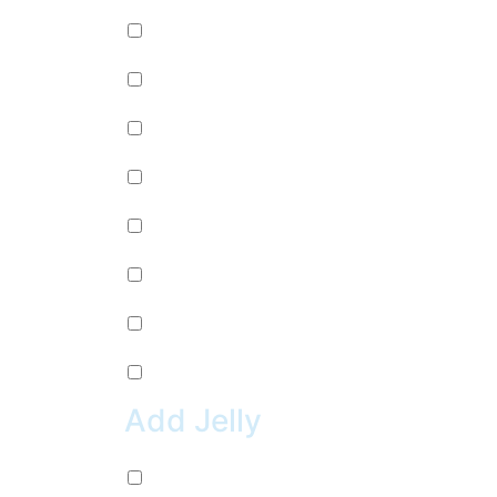
Passion Fruit (+
$
0.99
)
Mango (+
$
0.99
)
Lychee (+
$
0.99
)
Strawberry (+
$
0.99
)
Green Apple (+
$
0.99
)
Kiwi (+
$
0.99
)
Pineapple (+
$
0.99
)
Peach (+
$
0.99
)
Add Jelly
Coconut Jelly (+
$
0.99
)