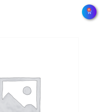
0
LOUNGE
DELIVERY/PICKUP
CONTACTS