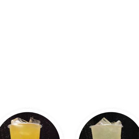
PANDA TEA LOUNGE MENU