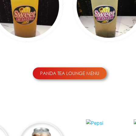
BLACK TEA
GREEN TEA
PANDA TEA LOUNGE MENU
OTHER DRINKS ($2.99)
PEPSI
S