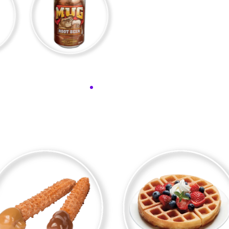
DEW
MUG ROOT BEER
FAVORITE PRODUCTS