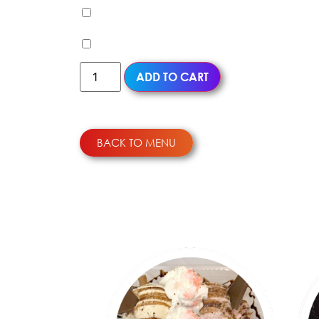
Milk Pudding (+
$
0.99
)
Egg Pudding (+
$
0.99
)
ADD TO CART
BACK TO MENU