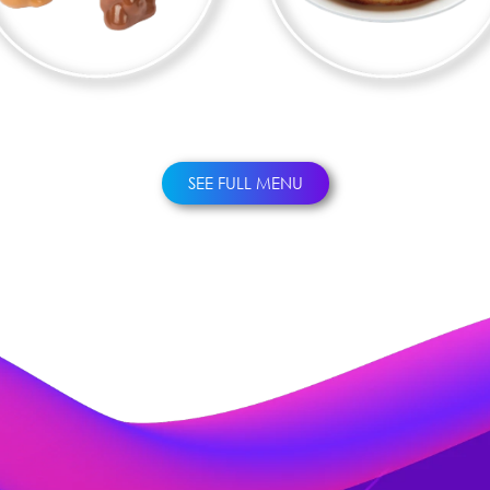
CHURROS
WAFFLES
SEE FULL MENU