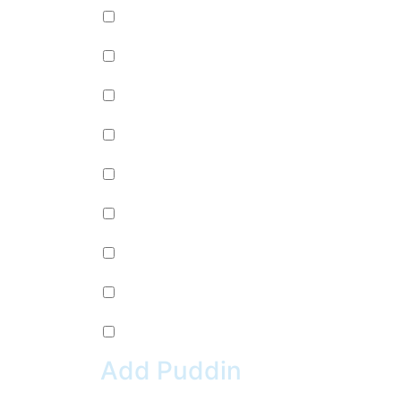
Passion Fruit Jelly (+
$
0.99
)
Green Tea Jelly (+
$
0.99
)
Lychee Jelly (+
$
0.99
)
Mango Star Jelly (+
$
0.99
)
Pineapple Jelly (+
$
0.99
)
Strawberry Star Jelly (+
$
0.99
)
Coffee Jelly (+
$
0.99
)
Grape Jelly (+
$
0.99
)
Rainbow Jelly (+
$
0.99
)
Add Puddin