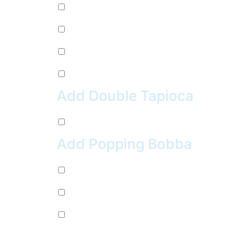
Pepsi (+
$
2.99
)
Sierra Mist (+
$
2.99
)
Water (+
$
2.99
)
Crush Orange (+
$
2.99
)
Add Double Tapioca
Double Tapioca (+
$
0.50
)
Add Popping Bobba
Chocolate (+
$
0.99
)
Cherry (+
$
0.99
)
Passion Fruit (+
$
0.99
)