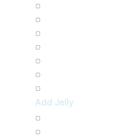
Mango (+
$
0.99
)
Lychee (+
$
0.99
)
Strawberry (+
$
0.99
)
Green Apple (+
$
0.99
)
Kiwi (+
$
0.99
)
Pineapple (+
$
0.99
)
Peach (+
$
0.99
)
Add Jelly
Coconut Jelly (+
$
0.99
)
Green Apple Jelly (+
$
0.99
)