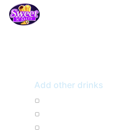
HONEY BLIZZARD
$
6.99
Add other drinks
Diet Pepsi (+
$
2.99
)
Mountain Dew (+
$
2.99
)
Mug Root Beer (+
$
2.99
)