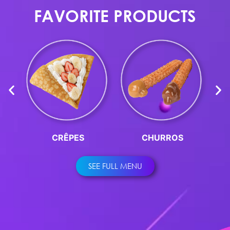
FAVORITE PRODUCTS
CRÊPES
CHURROS
SEE FULL MENU