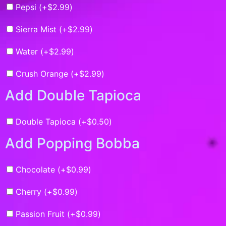
Pepsi (+
$
2.99
)
Sierra Mist (+
$
2.99
)
Water (+
$
2.99
)
Crush Orange (+
$
2.99
)
Add Double Tapioca
Double Tapioca (+
$
0.50
)
Add Popping Bobba
Chocolate (+
$
0.99
)
Cherry (+
$
0.99
)
Passion Fruit (+
$
0.99
)