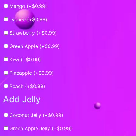
Mango (+
$
0.99
)
Lychee (+
$
0.99
)
Strawberry (+
$
0.99
)
Green Apple (+
$
0.99
)
Kiwi (+
$
0.99
)
Pineapple (+
$
0.99
)
Peach (+
$
0.99
)
Add Jelly
Coconut Jelly (+
$
0.99
)
Green Apple Jelly (+
$
0.99
)