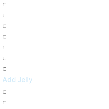
Mango (+
$
0.99
)
Lychee (+
$
0.99
)
Strawberry (+
$
0.99
)
Green Apple (+
$
0.99
)
Kiwi (+
$
0.99
)
Pineapple (+
$
0.99
)
Peach (+
$
0.99
)
Add Jelly
Coconut Jelly (+
$
0.99
)
Green Apple Jelly (+
$
0.99
)