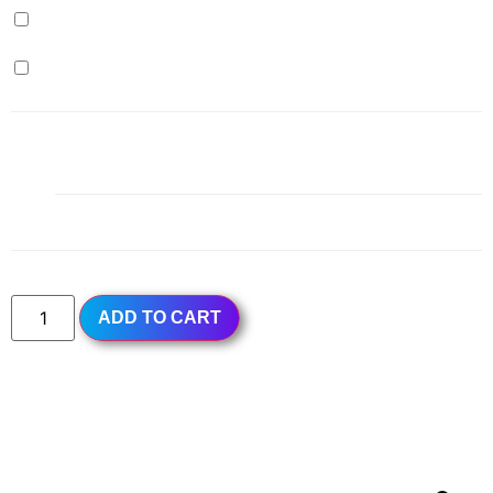
Milk Pudding (+
$
0.99
)
Egg Pudding (+
$
0.99
)
1x
Milk Green Tea
$5.99
Subtotal
$5.99
ADD TO CART