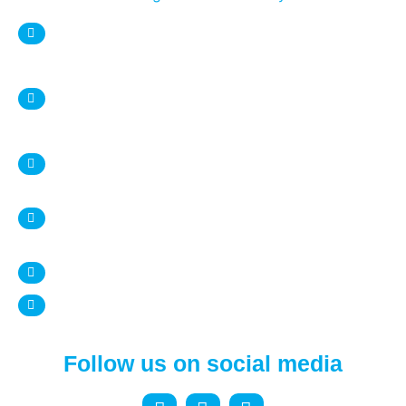
sweetnsaltystore@gmail.com
Syracuse Location:
DESTINY USA Mall, Food court
1 Destiny USA Drive
Syracuse, NY 13204
+1 315 987 9338
Ithaca Location:
407 Eddy Street
Ithaca, NY 14850
+1 607 272 4950
www.sweetnsalty.us
Follow us on social media