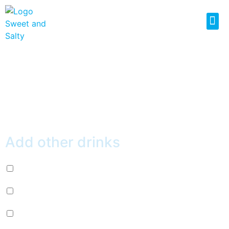
MILK GREEN TEA
$
5.99
Add other drinks
Diet Pepsi (+
$
2.99
)
Mountain Dew (+
$
2.99
)
Mug Root Beer (+
$
2.99
)