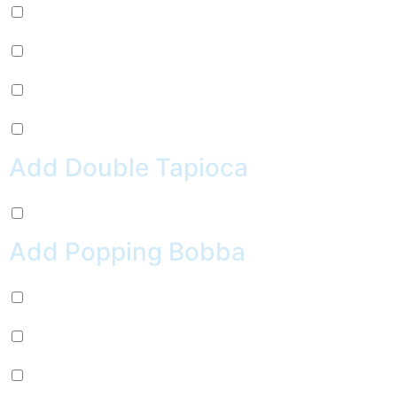
Pepsi (+
$
2.99
)
Sierra Mist (+
$
2.99
)
Water (+
$
2.99
)
Crush Orange (+
$
2.99
)
Add Double Tapioca
Double Tapioca (+
$
0.50
)
Add Popping Bobba
Chocolate (+
$
0.99
)
Cherry (+
$
0.99
)
Passion Fruit (+
$
0.99
)