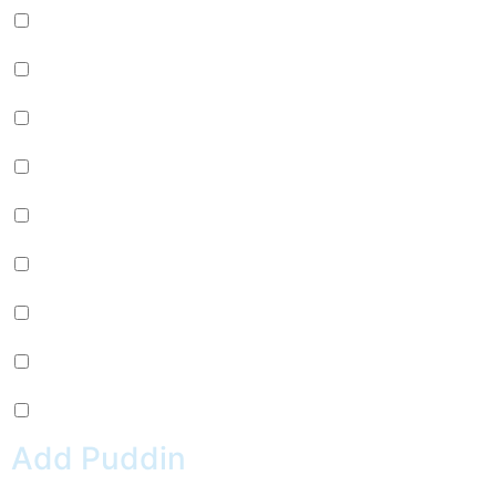
Passion Fruit Jelly (+
$
0.99
)
Green Tea Jelly (+
$
0.99
)
Lychee Jelly (+
$
0.99
)
Mango Star Jelly (+
$
0.99
)
Pineapple Jelly (+
$
0.99
)
Strawberry Star Jelly (+
$
0.99
)
Coffee Jelly (+
$
0.99
)
Grape Jelly (+
$
0.99
)
Rainbow Jelly (+
$
0.99
)
Add Puddin