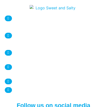
sweetnsaltystore@gmail.com
Syracuse Location:
DESTINY USA Mall, Food court
1 Destiny USA Drive
Syracuse, NY 13204
+1 315 987 9338
Ithaca Location:
407 Eddy Street
Ithaca, NY 14850
+1 607 272 4950
www.sweetnsalty.us
Follow us on social media