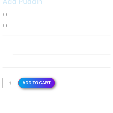
Add Puddin
Milk Pudding (+
$
0.99
)
Egg Pudding (+
$
0.99
)
1x
Red Grapefruit Green Tea
$4.99
Subtotal
$4.99
ADD TO CART