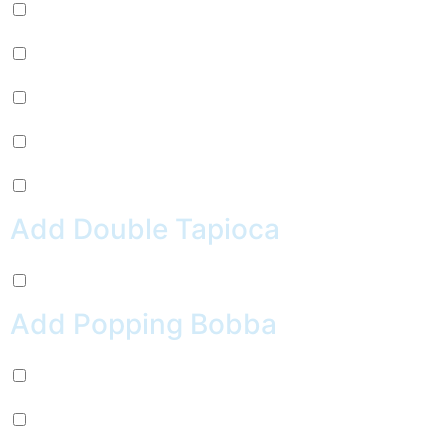
Mug Root Beer (+
$
2.99
)
Pepsi (+
$
2.99
)
Sierra Mist (+
$
2.99
)
Water (+
$
2.99
)
Crush Orange (+
$
2.99
)
Add Double Tapioca
Double Tapioca (+
$
0.50
)
Add Popping Bobba
Chocolate (+
$
0.99
)
Cherry (+
$
0.99
)