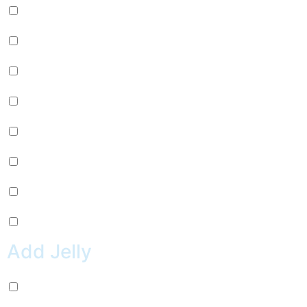
Passion Fruit (+
$
0.99
)
Mango (+
$
0.99
)
Lychee (+
$
0.99
)
Strawberry (+
$
0.99
)
Green Apple (+
$
0.99
)
Kiwi (+
$
0.99
)
Pineapple (+
$
0.99
)
Peach (+
$
0.99
)
Add Jelly
Coconut Jelly (+
$
0.99
)