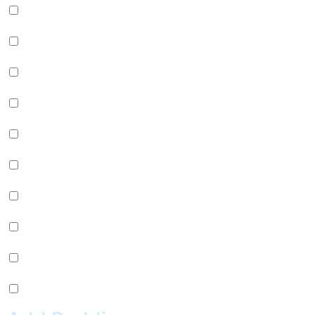
Green Apple Jelly (+
$
0.99
)
Passion Fruit Jelly (+
$
0.99
)
Green Tea Jelly (+
$
0.99
)
Lychee Jelly (+
$
0.99
)
Mango Star Jelly (+
$
0.99
)
Pineapple Jelly (+
$
0.99
)
Strawberry Star Jelly (+
$
0.99
)
Coffee Jelly (+
$
0.99
)
Grape Jelly (+
$
0.99
)
Rainbow Jelly (+
$
0.99
)