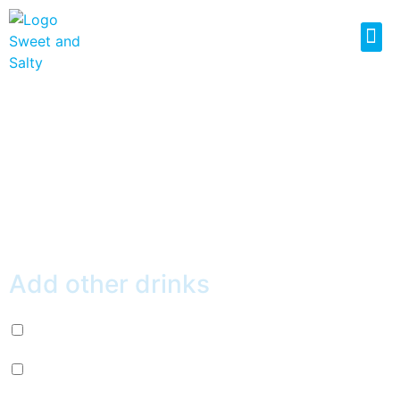
RED GRAPEFRUIT
GREEN TEA
$
4.99
Add other drinks
Diet Pepsi (+
$
2.99
)
Mountain Dew (+
$
2.99
)