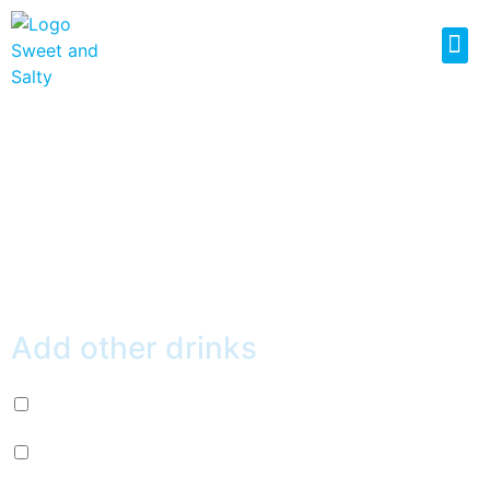
RED GUAVA ICE
SLUSH
$
4.49
Add other drinks
Diet Pepsi (+
$
2.99
)
Mountain Dew (+
$
2.99
)