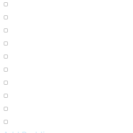
Green Apple Jelly (+
$
0.99
)
Passion Fruit Jelly (+
$
0.99
)
Green Tea Jelly (+
$
0.99
)
Lychee Jelly (+
$
0.99
)
Mango Star Jelly (+
$
0.99
)
Pineapple Jelly (+
$
0.99
)
Strawberry Star Jelly (+
$
0.99
)
Coffee Jelly (+
$
0.99
)
Grape Jelly (+
$
0.99
)
Rainbow Jelly (+
$
0.99
)