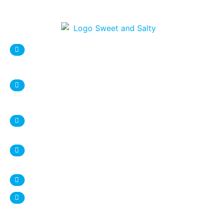
sweetnsaltystore@gmail.com
Syracuse Location:
DESTINY USA Mall, Food court
1 Destiny USA Drive
Syracuse, NY 13204
+1 315 987 9338
Ithaca Location:
407 Eddy Street
Ithaca, NY 14850
+1 607 272 4950
www.sweetnsalty.us