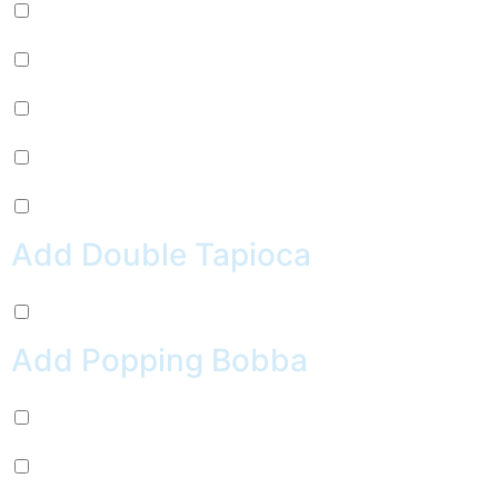
Mug Root Beer (+
$
2.99
)
Pepsi (+
$
2.99
)
Sierra Mist (+
$
2.99
)
Water (+
$
2.99
)
Crush Orange (+
$
2.99
)
Add Double Tapioca
Double Tapioca (+
$
0.50
)
Add Popping Bobba
Chocolate (+
$
0.99
)
Cherry (+
$
0.99
)