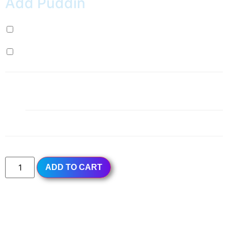
Add Puddin
Milk Pudding (+
$
0.99
)
Egg Pudding (+
$
0.99
)
1x
Red Guava Ice Slush
$4.49
Subtotal
$4.49
ADD TO CART