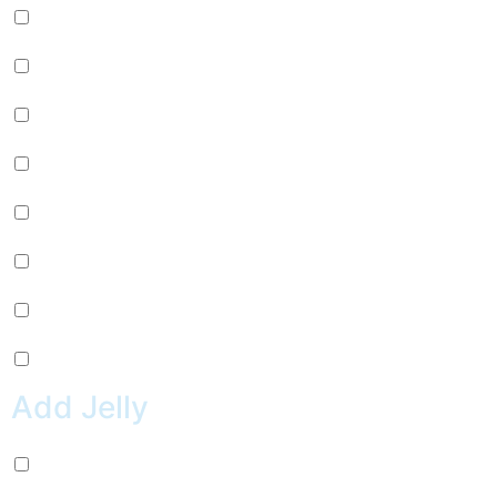
Passion Fruit (+
$
0.99
)
Mango (+
$
0.99
)
Lychee (+
$
0.99
)
Strawberry (+
$
0.99
)
Green Apple (+
$
0.99
)
Kiwi (+
$
0.99
)
Pineapple (+
$
0.99
)
Peach (+
$
0.99
)
Add Jelly
Coconut Jelly (+
$
0.99
)