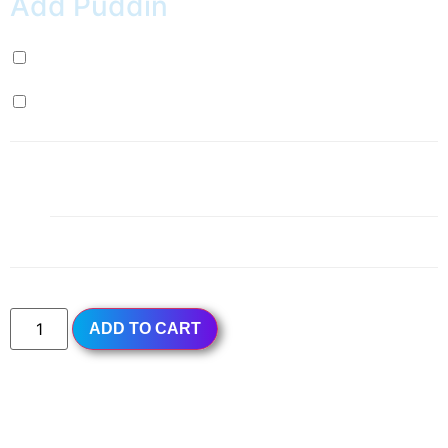
Add Puddin
Milk Pudding (+
$
0.99
)
Egg Pudding (+
$
0.99
)
1x
Rose Petal Ice Slush
$4.49
Subtotal
$4.49
ADD TO CART