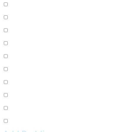
Green Apple Jelly (+
$
0.99
)
Passion Fruit Jelly (+
$
0.99
)
Green Tea Jelly (+
$
0.99
)
Lychee Jelly (+
$
0.99
)
Mango Star Jelly (+
$
0.99
)
Pineapple Jelly (+
$
0.99
)
Strawberry Star Jelly (+
$
0.99
)
Coffee Jelly (+
$
0.99
)
Grape Jelly (+
$
0.99
)
Rainbow Jelly (+
$
0.99
)