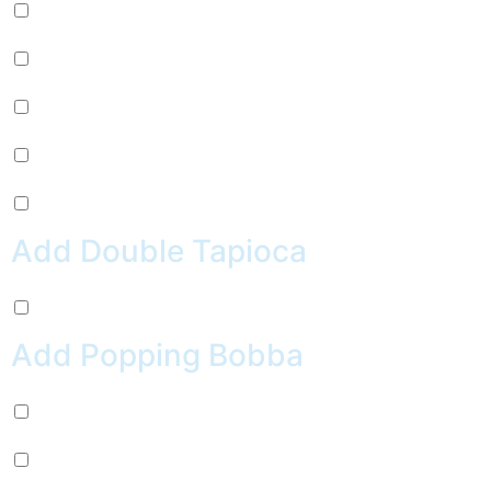
Mug Root Beer (+
$
2.99
)
Pepsi (+
$
2.99
)
Sierra Mist (+
$
2.99
)
Water (+
$
2.99
)
Crush Orange (+
$
2.99
)
Add Double Tapioca
Double Tapioca (+
$
0.50
)
Add Popping Bobba
Chocolate (+
$
0.99
)
Cherry (+
$
0.99
)