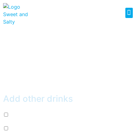
ROSE PETAL ICE
SLUSH
$
4.49
Add other drinks
Diet Pepsi (+
$
2.99
)
Mountain Dew (+
$
2.99
)