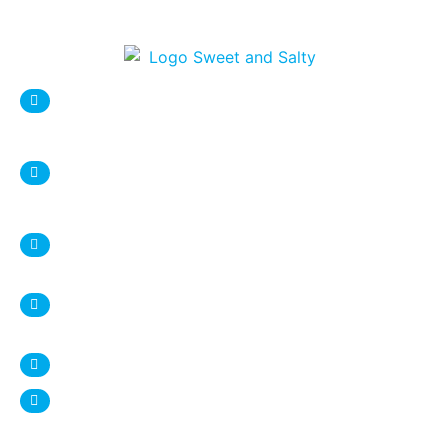
sweetnsaltystore@gmail.com
Syracuse Location:
DESTINY USA Mall, Food court
1 Destiny USA Drive
Syracuse, NY 13204
+1 315 987 9338
Ithaca Location:
407 Eddy Street
Ithaca, NY 14850
+1 607 272 4950
www.sweetnsalty.us