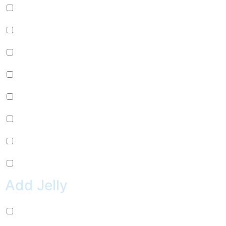
Passion Fruit (+
$
0.99
)
Mango (+
$
0.99
)
Lychee (+
$
0.99
)
Strawberry (+
$
0.99
)
Green Apple (+
$
0.99
)
Kiwi (+
$
0.99
)
Pineapple (+
$
0.99
)
Peach (+
$
0.99
)
Add Jelly
Coconut Jelly (+
$
0.99
)