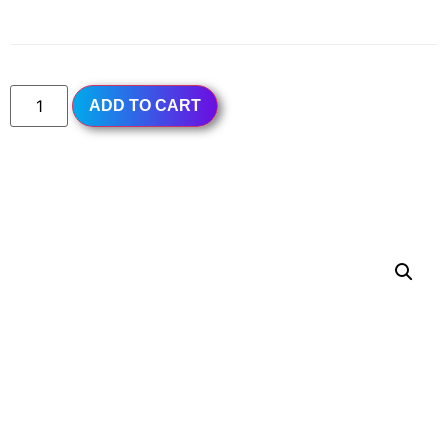
Subtotal
$7.50
ADD TO CART
PANDA TEA LOUNGE
MENU