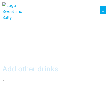
VANILLA WAFFLE
$
7.50
Add other drinks
Diet Pepsi (+
$
2.99
)
Mountain Dew (+
$
2.99
)
Mug Root Beer (+
$
2.99
)