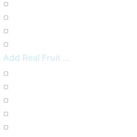
Pepsi (+
$
2.99
)
Sierra Mist (+
$
2.99
)
Water (+
$
2.99
)
Crush Orange (+
$
2.99
)
Add Real Fruit …
Banana (+
$
0.99
)
Strawberries (+
$
0.99
)
Blueberries (+
$
0.99
)
Cherries (+
$
0.99
)
Pineapple (+
$
0.99
)