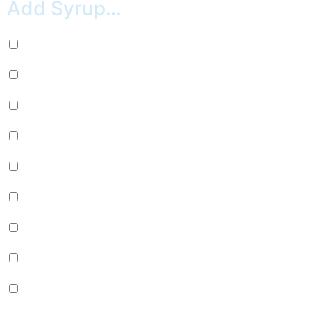
Add Syrup…
Nutella (+
$
0.99
)
Marshmallow (+
$
0.99
)
Chocolate (+
$
0.99
)
Caramel (+
$
0.99
)
Strawberry (+
$
0.99
)
Peanut Butter (+
$
0.99
)
Maple (+
$
0.99
)
White Chocolate (+
$
0.99
)
Chocolate & Cocoa (+
$
0.99
)