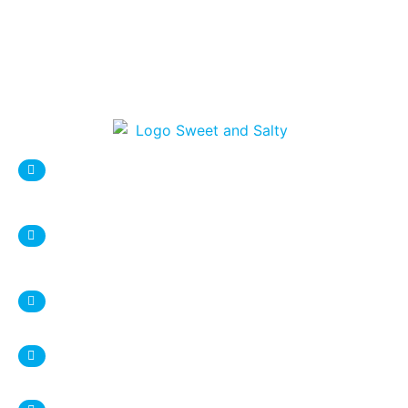
sweetnsaltystore@gmail.com
Syracuse Location:
DESTINY USA Mall, Food court
1 Destiny USA Drive
Syracuse, NY 13204
+1 315 987 9338
Ithaca Location:
407 Eddy Street
Ithaca, NY 14850