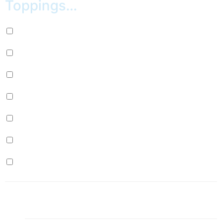
Toppings…
Oreos (+
$
1.00
)
M&M’s (+
$
1.00
)
Coconut (+
$
1.00
)
Honey Graham (+
$
1.00
)
Marshmallow (+
$
1.00
)
Sprinkles (+
$
1.00
)
Chocolate (+
$
1.00
)
1x
Vanilla Waffle
$7.50