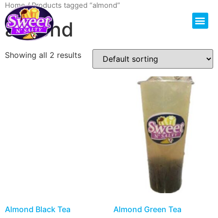
Home
/ Products tagged “almond”
almond
Showing all 2 results
Almond Black Tea
Almond Green Tea