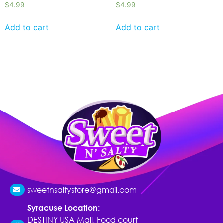
$
4.99
$
4.99
Add to cart
Add to cart
sweetnsaltystore@gmail.com
Syracuse Location:
DESTINY USA Mall, Food court